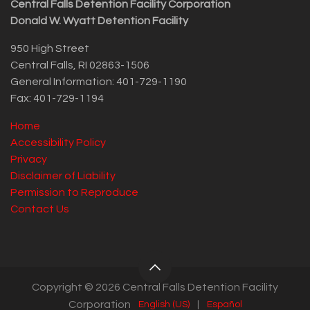
Central Falls Detention Facility Corporation
Donald W. Wyatt Detention Facility
950 High Street
Central Falls, RI 02863-1506
General Information: 401-729-1190
Fax: 401-729-1194
Home
Accessibility Policy
Privacy
Disclaimer of Liability
Permission to Reproduce
Contact Us
Copyright © 2026 Central Falls Detention Facility
Corporation
English (US)
|
Español