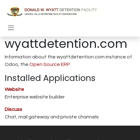
Skip to Content
wyattdetention.com
Information about the wyattdetention.com instance of
Odoo, the
Open Source ERP
.
Installed Applications
Website
Enterprise website builder
Discuss
Chat, mail gateway and private channels