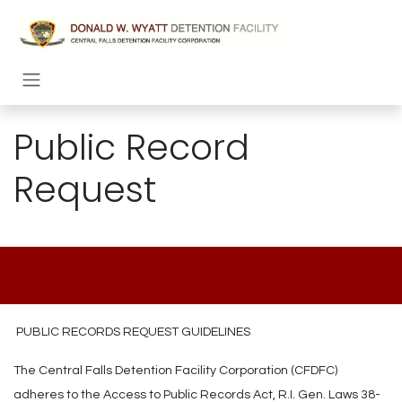
Skip to Content
Public Record
Request
PUBLIC RECORDS REQUEST GUIDELINES
The Central Falls Detention Facility Corporation (CFDFC)
adheres to the Access to Public Records Act, R.I. Gen. Laws 38-