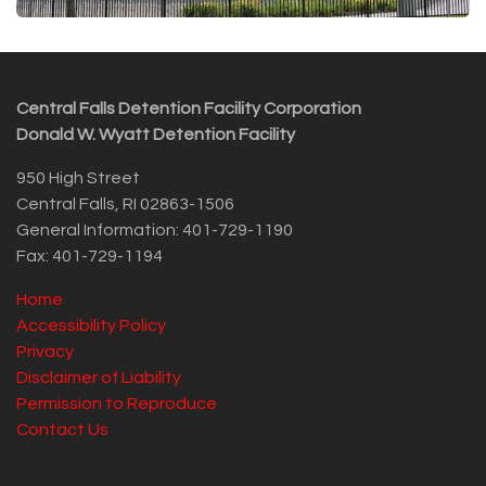
Central Falls Detention Facility Corporation
Donald W. Wyatt Detention Facility
950 High Street
Central Falls, RI 02863-1506
General Information: 401-729-1190
Fax: 401-729-1194
Home
Accessibility Policy
Privacy
Disclaimer of Liability
Permission to Reproduce
Contact Us