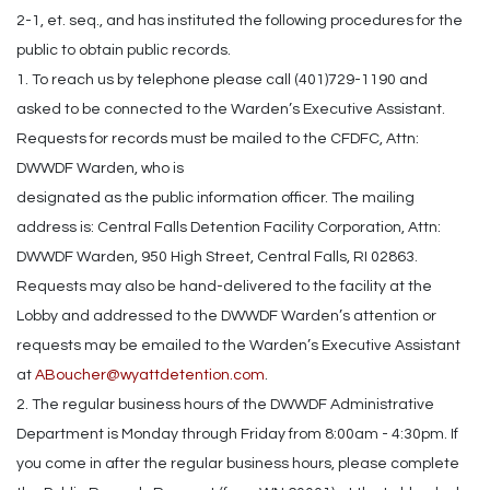
2-1, et. seq., and has instituted the following procedures for the
public to obtain public records.
1. To reach us by telephone please call (401)729-1190 and
asked to be connected to the Warden’s Executive Assistant.
Requests for records must be mailed to the CFDFC, Attn:
DWWDF Warden, who is
designated as the public information officer. The mailing
address is: Central Falls Detention Facility Corporation, Attn:
DWWDF Warden, 950 High Street, Central Falls, RI 02863.
Requests may also be hand-delivered to the facility at the
Lobby and addressed to the DWWDF Warden’s attention or
requests may be emailed to the Warden’s Executive Assistant
at
ABoucher@wyattdetention.com
.
2. The regular business hours of the DWWDF Administrative
Department is Monday through Friday from 8:00am - 4:30pm. If
you come in after the regular business hours, please complete