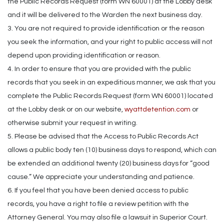
the Public Records Request (form WN 60001) at the Lobby desk
and it will be delivered to the Warden the next business day.
3. You are not required to provide identification or the reason
you seek the information, and your right to public access will not
depend upon providing identification or reason.
4. In order to ensure that you are provided with the public
records that you seek in an expeditious manner, we ask that you
complete the Public Records Request (form WN 60001) located
at the Lobby desk or on our website,
wyattdetention.com
or
otherwise submit your request in writing.
5. Please be advised that the Access to Public Records Act
allows a public body ten (10) business days to respond, which can
be extended an additional twenty (20) business days for “good
cause.” We appreciate your understanding and patience.
6. If you feel that you have been denied access to public
records, you have a right to file a review petition with the
Attorney General. You may also file a lawsuit in Superior Court.