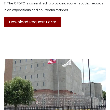
7. The CFDFC is committed to providing you with public records
in an expeditious and courteous manner.
Download Request Form