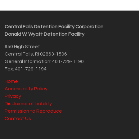
Central Falls Detention Facility Corporation
Donald W. Wyatt Detention Facility
950 High Street
Central Falls, RI 02863-1506
General Information: 401-729-1190
Fax: 401-729-1194
Home
Accessibility Policy
Privacy
Disclaimer of Liability
Permission to Reproduce
Contact Us