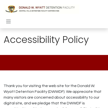
Skip to Content
Accessibility Policy
Thank you for visiting the web site for the Donald W.
Wyatt Detention Facility (DWWDF). We appreciate that
many visitors are concerned about accessibility to our
digital site, and we pledge that the DWWDF is