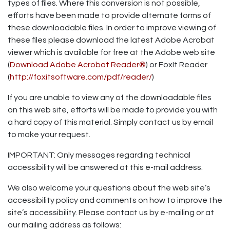
types of files. Where this conversion is not possible,
efforts have been made to provide alternate forms of
these downloadable files. In order to improve viewing of
these files please download the latest Adobe Acrobat
viewer which is available for free at the Adobe web site
(
Download Adobe Acrobat Reader®
) or FoxIt Reader
(
http://foxitsoftware.com/pdf/reader/
)
If you are unable to view any of the downloadable files
on this web site, efforts will be made to provide you with
a hard copy of this material. Simply contact us by email
to make your request.
IMPORTANT: Only messages regarding technical
accessibility will be answered at this e-mail address.
We also welcome your questions about the web site’s
accessibility policy and comments on how to improve the
site’s accessibility. Please contact us by e-mailing or at
our mailing address as follows: