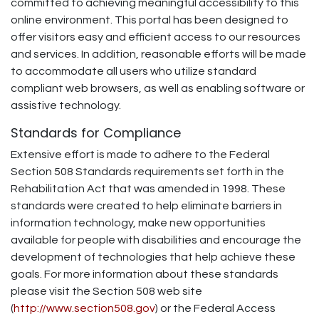
committed to achieving meaningful accessibility to this
online environment. This portal has been designed to
offer visitors easy and efficient access to our resources
and services. In addition, reasonable efforts will be made
to accommodate all users who utilize standard
compliant web browsers, as well as enabling software or
assistive technology.
Standards for Compliance
Extensive effort is made to adhere to the Federal
Section 508 Standards requirements set forth in the
Rehabilitation Act that was amended in 1998. These
standards were created to help eliminate barriers in
information technology, make new opportunities
available for people with disabilities and encourage the
development of technologies that help achieve these
goals. For more information about these standards
please visit the Section 508 web site
(
http://www.section508.gov
) or the Federal Access