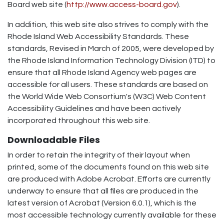
Board web site (
http://www.access-board.gov
).
In addition, this web site also strives to comply with the
Rhode Island Web Accessibility Standards. These
standards, Revised in March of 2005, were developed by
the Rhode Island Information Technology Division (ITD) to
ensure that all Rhode Island Agency web pages are
accessible for all users. These standards are based on
the World Wide Web Consortium's (W3C) Web Content
Accessibility Guidelines and have been actively
incorporated throughout this web site.
Downloadable Files
In order to retain the integrity of their layout when
printed, some of the documents found on this web site
are produced with Adobe Acrobat. Efforts are currently
underway to ensure that all files are produced in the
latest version of Acrobat (Version 6.0.1), which is the
most accessible technology currently available for these