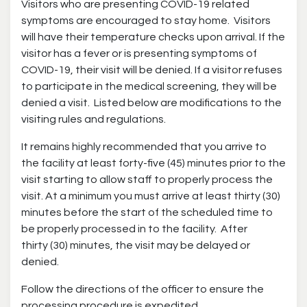
Visitors who are presenting COVID-19 related
symptoms are encouraged to stay home. Visitors
will have their temperature checks upon arrival. If the
visitor has a fever or is presenting symptoms of
COVID-19, their visit will be denied. If a visitor refuses
to participate in the medical screening, they will be
denied a visit. Listed below are modifications to the
visiting rules and regulations.
It remains highly recommended that you arrive to
the facility at least forty-five (45) minutes prior to the
visit starting to allow staff to properly process the
visit. At a minimum you must arrive at least thirty (30)
minutes before the start of the scheduled time to
be properly processed in to the facility. After
thirty (30) minutes, the visit may be delayed or
denied.
Follow the directions of the officer to ensure the
processing procedure is expedited.