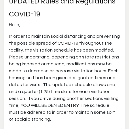
UPDATED Rules and Regulations
COVID-19
Hello,
In order to maintain social distancing and preventing
the possible spread of COVID-19 throughout the
facility, the visitation schedule has been modified.
Please understand, depending on state restrictions
being imposed or reduced, modifications may be
made to decrease or increase visitation hours. Each
housing unit has been given designated times and
dates for visits. The updated schedule allows one
and a quarter (1.25) time slots for each visitation
session. If you arrive during another sections visiting
time, YOU WILL BE DENIED ENTRY. The schedule
must be adhered to in order to maintain some sort
of social distancing.