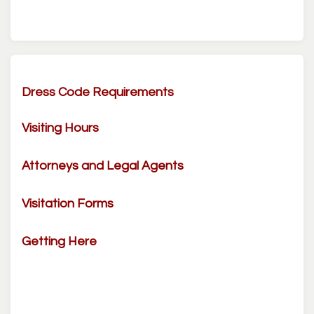
Dress Code Requirements
Visiting Hours
Attorneys and Legal Agents
Visitation Forms
Getting Here