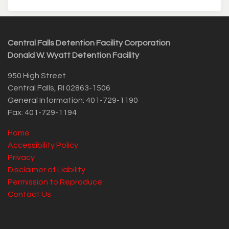
Central Falls Detention Facility Corporation
Donald W. Wyatt Detention Facility
950 High Street
Central Falls, RI 02863-1506
General Information: 401-729-1190
Fax: 401-729-1194
Home
Accessibility Policy
Privacy
Disclaimer of Liability
Permission to Reproduce
Contact Us