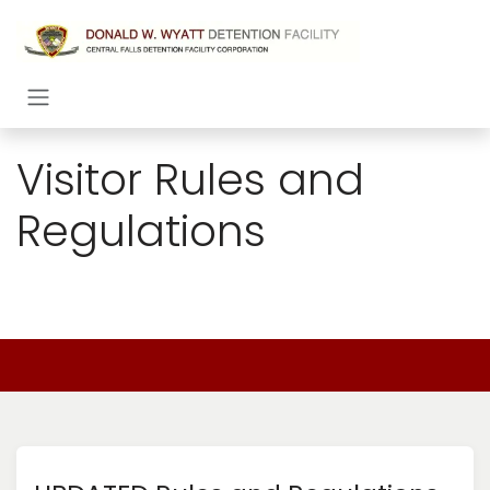
Skip to Content
Visitor Rules and
Regulations