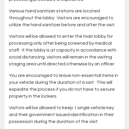
Various hand sanitizer stations are located
throughout the lobby. Visitors are encouraged to
utilize the hand sanitizer before and after the visit.
Visitors will be allowed to enter the main lobby for
processing only after being screened by medical
staff. If the lobby is at capacity in accordance with
social distancing, visitors will remain in the visiting
staging area until directed otherwise by an officer.
You are encouraged to leave non-essential items in
your vehicle during the duration of a visit. This will
expedite the process if you do not have to secure
property in the lockers.
Visitors will be allowed to keep 1 single vehicle key
and their government issued identification in their
possession during the duration of the visit.