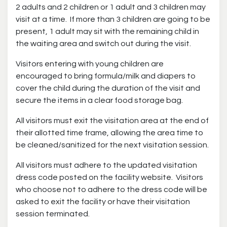
2 adults and 2 children or 1 adult and 3 children may
visit at a time. If more than 3 children are going to be
present, 1 adult may sit with the remaining child in
the waiting area and switch out during the visit.
Visitors entering with young children are
encouraged to bring formula/milk and diapers to
cover the child during the duration of the visit and
secure the items in a clear food storage bag.
All visitors must exit the visitation area at the end of
their allotted time frame, allowing the area time to
be cleaned/sanitized for the next visitation session.
All visitors must adhere to the updated visitation
dress code posted on the facility website. Visitors
who choose not to adhere to the dress code will be
asked to exit the facility or have their visitation
session terminated.