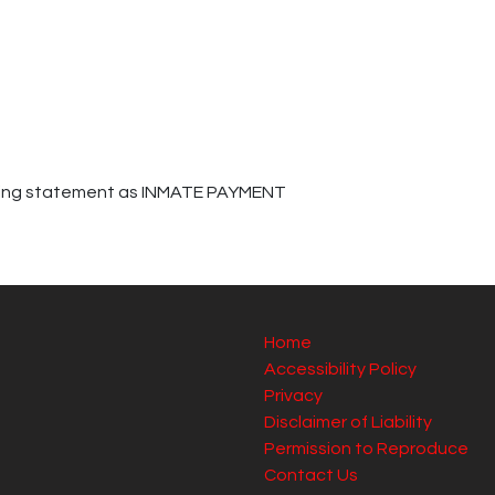
cking statement as INMATE PAYMENT
Home
Accessibility Policy
Privacy
Disclaimer of Liability
Permission to Reproduce
Contact Us