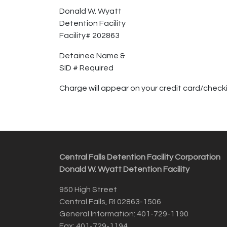
Donald W. Wyatt
Detention Facility
Facility# 202863
Detainee Name &
SID # Required
Charge will appear on your credit card/che
Central Falls Detention Facility Corporation
Donald W. Wyatt Detention Facility
950 High Street
Central Falls, RI 02863-1506
General Information: 401-729-1190
Fax: 401-729-1194