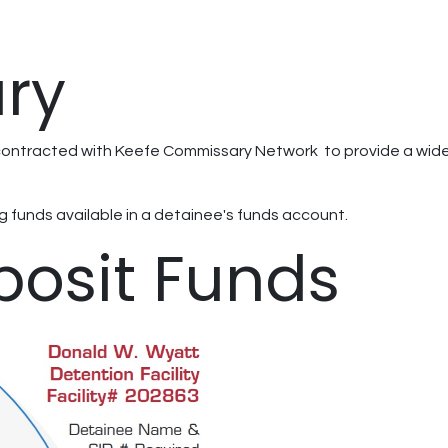
ry
ontracted with Keefe Commissary Network to provide a wide v
 funds available in a detainee's funds account.
posit Funds