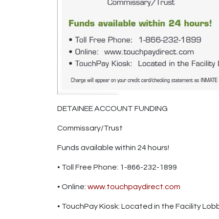
DETAINEE ACCOUNT FUNDING
Commissary/Trust
Funds available within 24 hours!
• Toll Free Phone: 1-866-232-1899
• Online:
www.touchpaydirect.com
• TouchPay Kiosk: Located in the Facility Lob