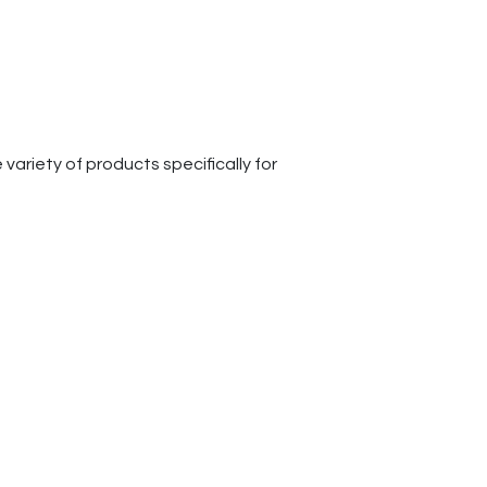
ariety of products specifically for