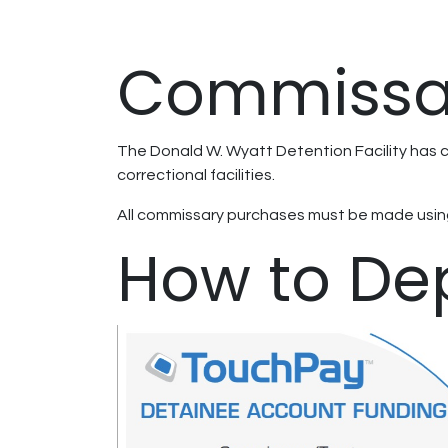
Commissa
The Donald W. Wyatt Detention Facility has c
correctional facilities.
All commissary purchases must be made using
How to De