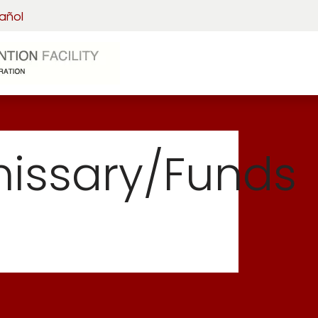
añol
Home
Visitation
Detainee 
ssary/Funds