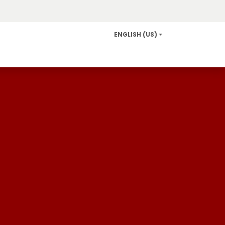
ENGLISH (US)
Info and Services
Careers
News/Community Relat