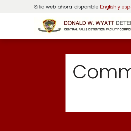
Skip to Content
Sitio web ahora disponible
English y
esp
Commi