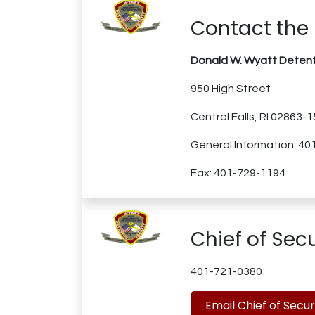
Contact the 
Donald W. Wyatt Detenti
950 High Street
Central Falls, RI 02863-
General Information: 4
Fax: 401-729-1194
Chief of Secu
401-721-0380
Email Chief of Secur