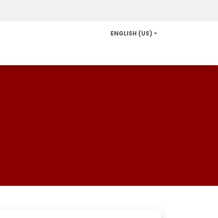
ENGLISH (US)
Info and Services
Careers
News/Community Relat