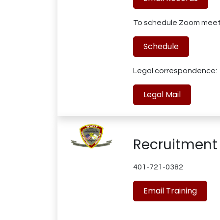
To schedule Zoom meet
Schedule
Legal correspondence:
Legal Mail
Recruitment
401-721-0382
Email Training