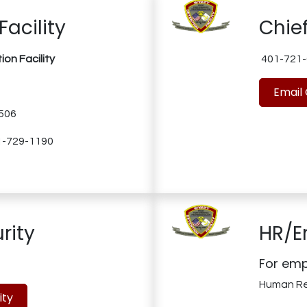
Facility
Chief
on Facility
401-721-
Email 
1506
01-729-1190
rity
HR/E
For emp
Human R
ity