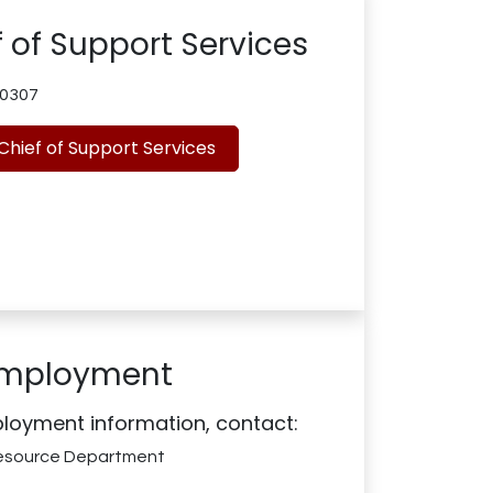
 of Support Services
0307
Chief of Support Services
mployment
loyment information, contact:
esource Department