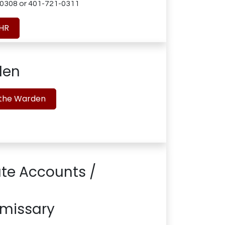
0308 or 401-721-0311
 HR
den
 the Warden
te Accounts /
missary