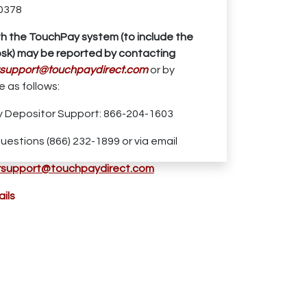
0378
th the TouchPay system (to include the
sk) may be reported by contacting
support
@touchpaydirect.com
or by
 as follows:
 Depositor Support: 866-204-1603
uestions (866) 232-1899 or via email
support@touchpaydirect.com
ils