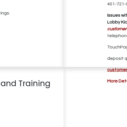
401-721-
ings:
Issues wi
Lobby Kio
customer
telephone
TouchPay
deposit q
customer
 and Training
More Deta