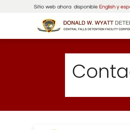
Skip to Content
Sitio web ahora disponible
English y
esp
Conta