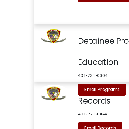
Detainee Pr
Education
401-721-0364
Email Programs
Records
401-721-0444
Email Records