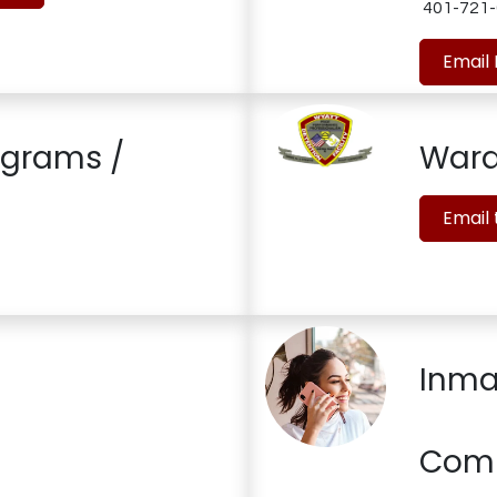
401-721-
Email
ograms /
War
Email
Inma
Com