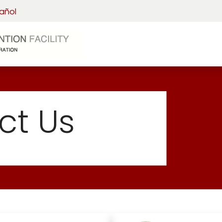
añol
Home
Visitation
Detainee 
ct Us