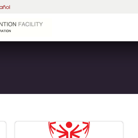
añol
Home
Visitation
Detainee 