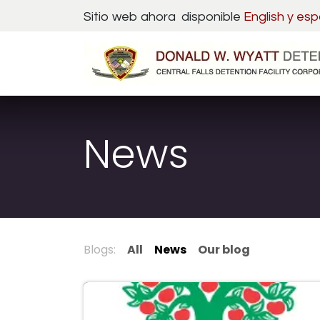
Skip to Content
Sitio web ahora disponible
English y
esp
News
Blogs:
All
News
Our blog