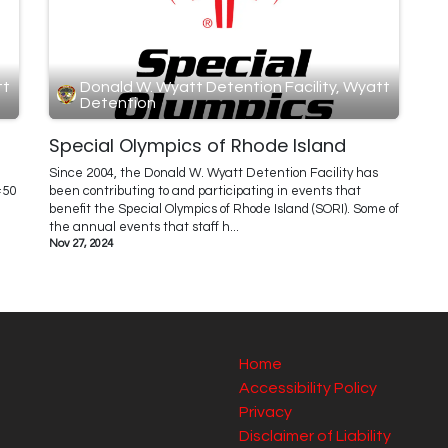
tt
Donald W. Wyatt Detention Facility, Wyatt
Detention
Special Olympics of Rhode Island
Since 2004, the Donald W. Wyatt Detention Facility has
#50
been contributing to and participating in events that
benefit the Special Olympics of Rhode Island (SORI). Some of
the annual events that staff h...
Nov 27, 2024
Home
Accessibility Policy
Privacy
Disclaimer of Liability