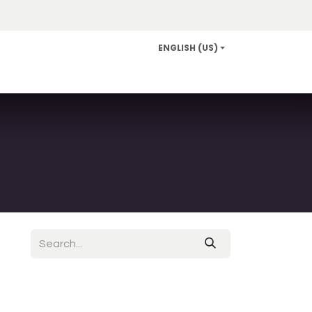
ENGLISH (US)
Info and Services
Careers
News/Community Relat