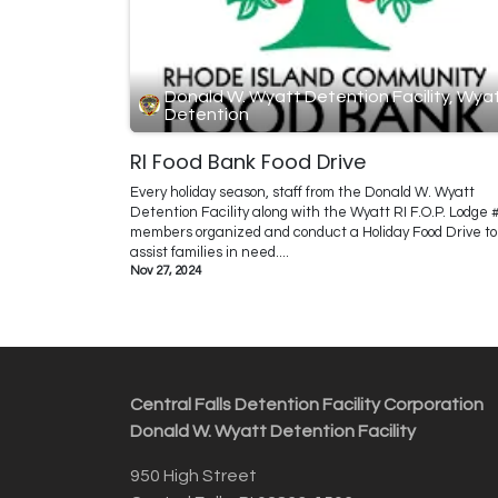
Donald W. Wyatt Detention Facility, Wya
Detention
RI Food Bank Food Drive
Every holiday season, staff from the Donald W. Wyatt
Detention Facility along with the Wyatt RI F.O.P. Lodge 
members organized and conduct a Holiday Food Drive to
assist families in need....
Nov 27, 2024
Central Falls Detention Facility Corporation
Donald W. Wyatt Detention Facility
950 High Street